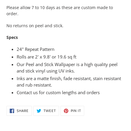
Please allow 7 to 10 days as these are custom made to
order.
No returns on peel and stick.
Specs
24" Repeat Pattern
Rolls are 2' x 9.8' or 19.6 sq ft
Our Peel and Stick Wallpaper is a high quality peel
and stick vinyl using UV inks.
Inks are a matte finish, fade resistant, stain resistant
and rub resistant.
Contact us for custom lengths and orders
SHARE
TWEET
PIN
SHARE
TWEET
PIN IT
ON
ON
ON
FACEBOOK
TWITTER
PINTEREST