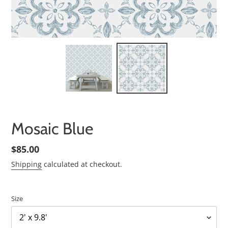
Mosaic Blue
Regular
$85.00
price
Shipping
calculated at checkout.
Size