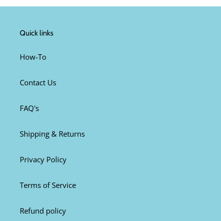
Quick links
How-To
Contact Us
FAQ's
Shipping & Returns
Privacy Policy
Terms of Service
Refund policy