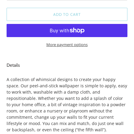
ADD TO CART
More payment options
Adding
product
Details
to
your
A collection of whimsical designs to create your happy
cart
space. Our peel-and-stick wallpaper is simple to apply, easy
to work with, washable with a damp cloth, and
repositionable. Whether you want to add a splash of color
to your home office, a bit of vintage inspiration to a powder
room, or enhance a nursery or playroom without the
commitment, change up your walls to fit your current
lifestyle or mood. You can mix and match, do just one wall
or backsplash, or even the ceiling (“the fifth wall”).